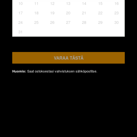
10
11
12
13
14
15
16
17
18
19
20
21
22
23
24
25
26
27
28
29
30
31
VARAA TÄSTÄ
Saat ostoksestasi vahvistuksen sähköpostitse.
Huomio: