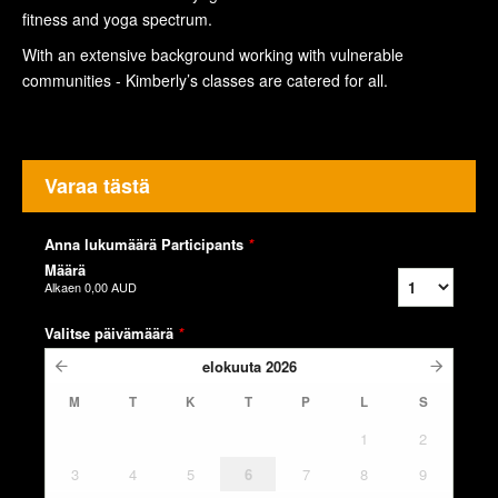
fitness and yoga spectrum.
With an extensive background working with vulnerable
communities - Kimberly’s classes are catered for all.
Varaa tästä
Anna lukumäärä Participants
*
Määrä
Alkaen
0,00 AUD
Valitse päivämäärä
*
elokuuta
2026
M
T
K
T
P
L
S
1
2
3
4
5
6
7
8
9