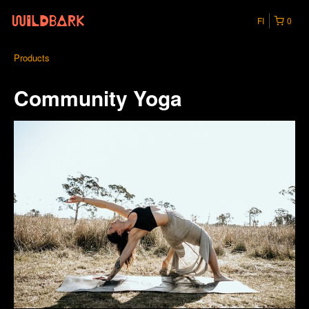
FI
0
Products
Community Yoga