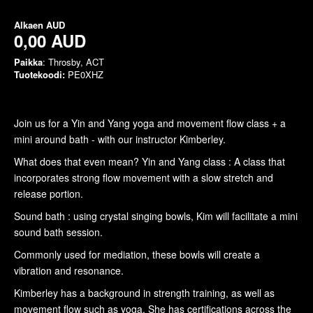
Alkaen
AUD
0,00 AUD
Paikka
: Throsby, ACT
Tuotekoodi:
PE0XHZ
Join us for a Yin and Yang yoga and movement flow class + a
mini around bath - with our instructor Kimberley.
What does that even mean? Yin and Yang class : A class that
incorporates strong flow movement with a slow stretch and
release portion.
Sound bath : using crystal singing bowls, Kim will facilitate a mini
sound bath session.
Commonly used for mediation, these bowls will create a
vibration and resonance.
Kimberley has a background in strength training, as well as
movement flow such as yoga. She has certifications across the