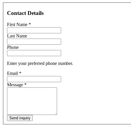
Contact Details
First Name
*
Last Name
Phone
Enter your preferred phone number.
Email
*
Message
*