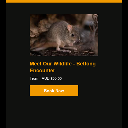
Meet Our Wildlife - Bettong
Encounter
From
AUD
$50.00
Book Now