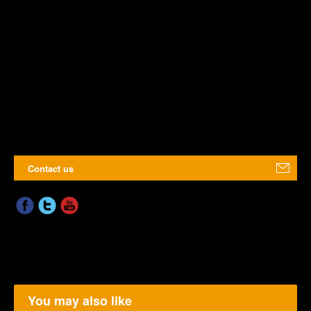
Contact us
You may also like