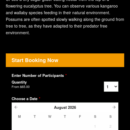
flowering eucalyptus tree. You can observe various kangaroo
and wallaby species feeding in their natural environment.
Possums are often spotted slowly walking along the ground from
tree to tree, as they have adapted to their predator free
environment.
Start Booking Now
Enter Number of Participants
*
Quantity
From
$65.00
Choose a Date
*
August
2026
M
T
W
T
F
S
S
1
2