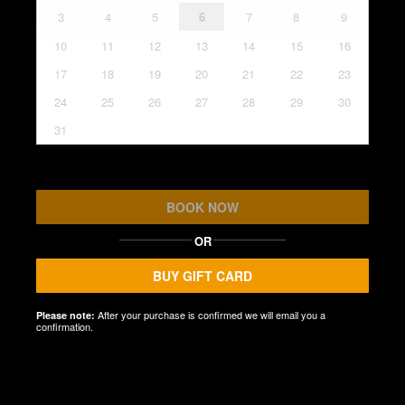
3
4
5
6
7
8
9
10
11
12
13
14
15
16
17
18
19
20
21
22
23
24
25
26
27
28
29
30
31
BOOK NOW
OR
BUY GIFT CARD
After your purchase is confirmed we will email you a
Please note:
confirmation.