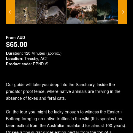
From
AUD
$65.00
Duration:
120 Minutes (approx.)
Location
: Throsby, ACT
Product code:
PPND0S
Our guide will take you deep into the Sanctuary, inside the
predator-proof fence, where native animals are thriving in the
absence of foxes and feral cats.
On the tour you might be lucky enough to witness the Eastern
Bettong foraging on native truffles in the wild (this species has
been extinct from the Australian mainland for almost 100 years).
Or see a tiny sugar glider eating nectar from the top of a