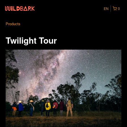
EN
0
Products
Twilight Tour