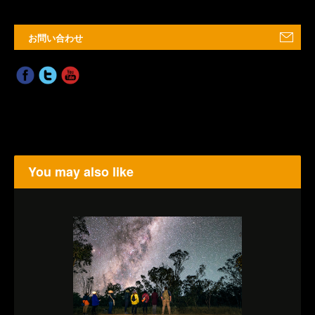
お問い合わせ
You may also like