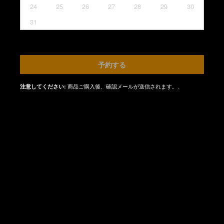
24
25
26
27
28
29
30
31
予約する
商品ご購入後、確認メールが送信されます。.
注意してください: