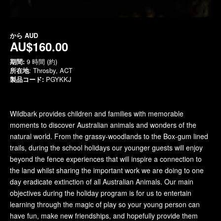
から
AUD
AU$160.00
期間:
9 時間 (約)
所在地
: Throsby, ACT
製品コード:
PGYKKJ
Wildbark provides children and families with memorable
moments to discover Australian animals and wonders of the
natural world. From the grassy-woodlands to the Box-gum lined
trails, during the school holidays our younger guests will enjoy
beyond the fence experiences that will inspire a connection to
the land whilst sharing the important work we are doing to one
day eradicate extinction of all Australian Animals. Our main
objectives during the holiday program is for us to entertain
learning through the magic of play so your young person can
have fun, make new friendships, and hopefully provide them