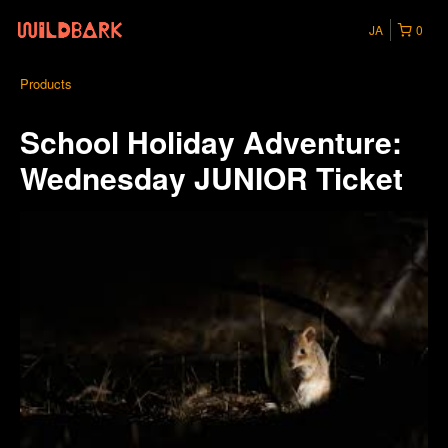
JA
0
Products
School Holiday Adventure:
Wednesday JUNIOR Ticket