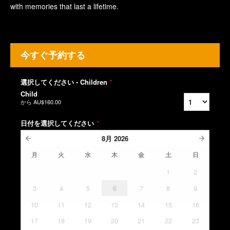
with memories that last a lifetime.
今すぐ予約する
選択してください - Children
*
Child
から
AU$160.00
日付を選択してください
*
8月
2026
月
火
水
木
金
土
日
1
2
3
4
5
6
7
8
9
10
11
12
13
14
15
16
17
18
19
20
21
22
23