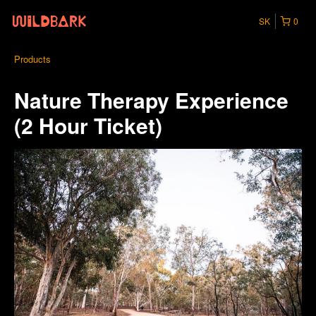
SK
0
Products
Nature Therapy Experience
(2 Hour Ticket)