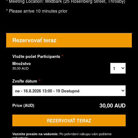
* Meeting Location: Wildbark (25 Rosenberg Street, Throsby)
* Please arrive 10 minutes prior
Rezervovať teraz
Vložte počet Participants
*
Množstvo
30,00 AUD
Zvoľte dátum
*
30,00 AUD
Price
(
AUD
)
REZERVOVAŤ TERAZ
Po potvrdení nákupu vám pošleme
Vezmite prosím na vedomie:
potvrdenie.