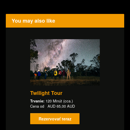
You may also like
Twilight Tour
Trvanie:
120 Minút (cca.)
Cena od
AUD
65,00 AUD
Rezervovať teraz