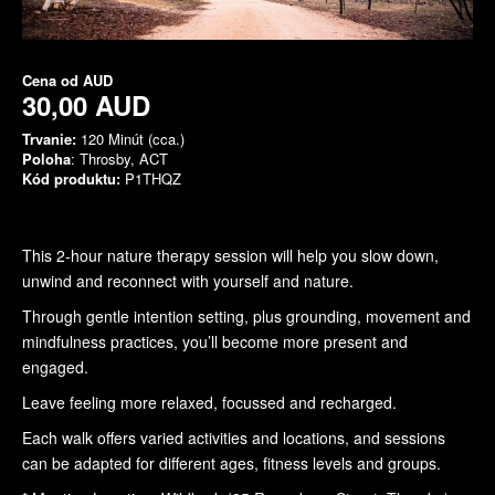
Cena od
AUD
30,00 AUD
Trvanie:
120 Minút (cca.)
Poloha
: Throsby, ACT
Kód produktu:
P1THQZ
This 2-hour nature therapy session will help you slow down,
unwind and reconnect with yourself and nature.
Through gentle intention setting, plus grounding, movement and
mindfulness practices, you’ll become more present and
engaged.
Leave feeling more relaxed, focussed and recharged.
Each walk offers varied activities and locations, and sessions
can be adapted for different ages, fitness levels and groups.