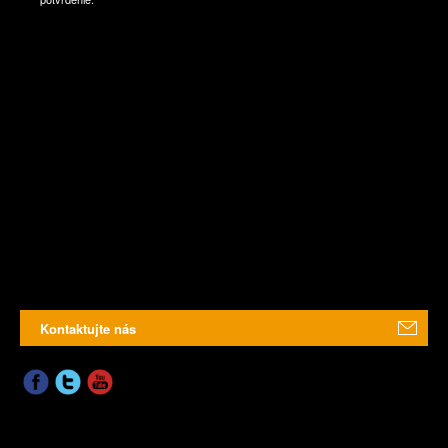
Kontaktujte nás