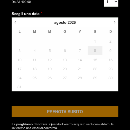
Da
A$ 400,00
Scegli una data
*
agosto
2026
L
M
M
G
V
S
D
1
2
3
4
5
6
7
8
9
10
11
12
13
14
15
16
17
18
19
20
21
22
23
24
25
26
27
28
29
30
31
PRENOTA SUBITO
Quando il vostro acquisto sarà convalidato, le
La preghiamo di notare:
invieremo una email di conferma.