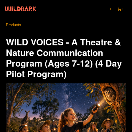
IT
0
Products
WILD VOICES - A Theatre &
Nature Communication
Program (Ages 7-12) (4 Day
Pilot Program)