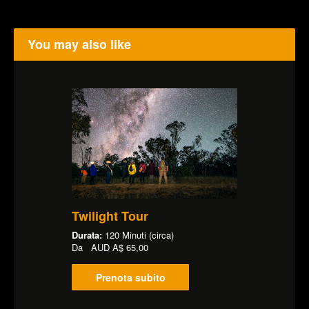
You may also like
Twilight Tour
Durata:
120 Minuti (circa)
Da
AUD
A$ 65,00
Prenota subito