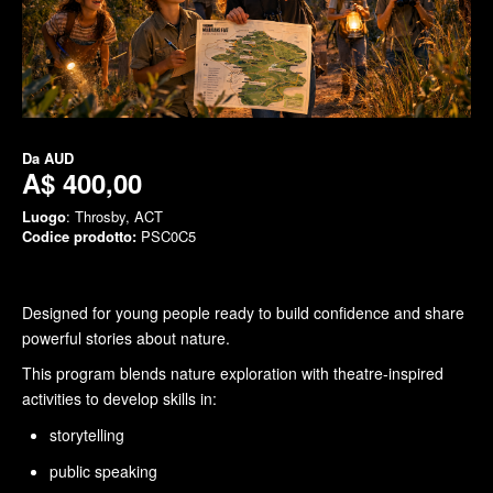
Da
AUD
A$ 400,00
Luogo
: Throsby, ACT
Codice prodotto:
PSC0C5
Designed for young people ready to build confidence and share
powerful stories about nature.
This program blends nature exploration with theatre-inspired
activities to develop skills in:
storytelling
public speaking