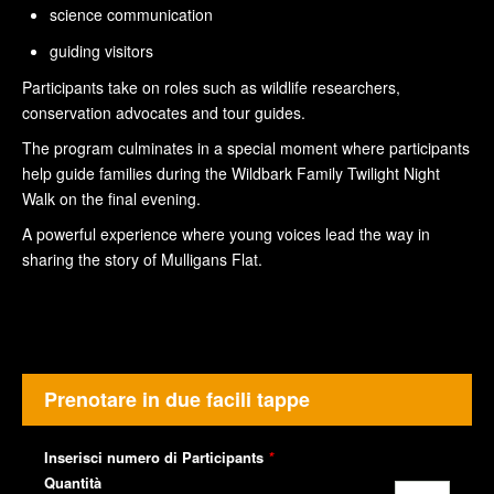
science communication
guiding visitors
Participants take on roles such as wildlife researchers,
conservation advocates and tour guides.
The program culminates in a special moment where participants
help guide families during the Wildbark Family Twilight Night
Walk on the final evening.
A powerful experience where young voices lead the way in
sharing the story of Mulligans Flat.
Prenotare in due facili tappe
Inserisci numero di Participants
*
Quantità