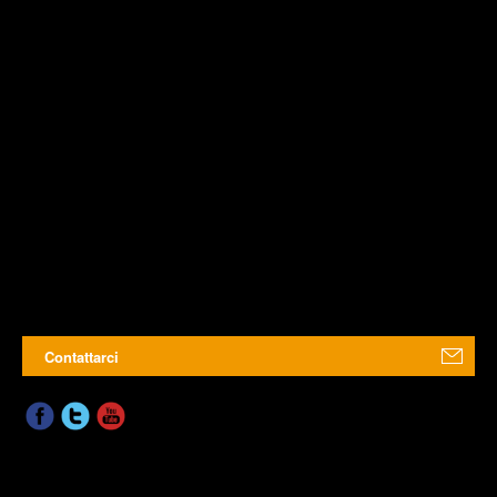
Contattarci