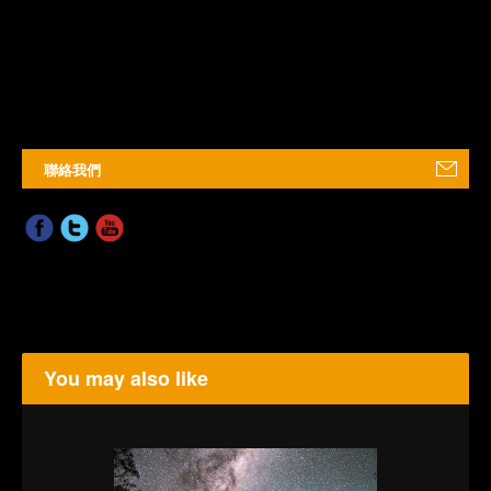
聯絡我們
You may also like