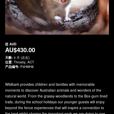
從
AUD
AU$430.00
天數:
4 天 (左右)
位置
: Throsby, ACT
产品编号:
P4HMH8
Wildbark provides children and families with memorable
moments to discover Australian animals and wonders of the
natural world. From the grassy-woodlands to the Box-gum lined
trails, during the school holidays our younger guests will enjoy
beyond the fence experiences that will inspire a connection to
the land whilst sharing the important work we are doing to one