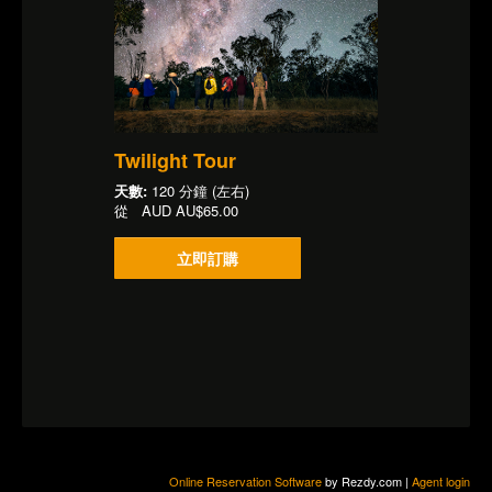
Twilight Tour
天數:
120 分鐘 (左右)
從
AUD
AU$65.00
立即訂購
Online Reservation Software
by Rezdy.com |
Agent login