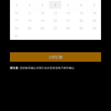
3
4
5
6
7
8
9
10
11
12
13
14
15
16
17
18
19
20
21
22
23
24
25
26
27
28
29
30
31
立即訂購
您的购买确认后我们会向您发送电子邮件确认.
請注意: