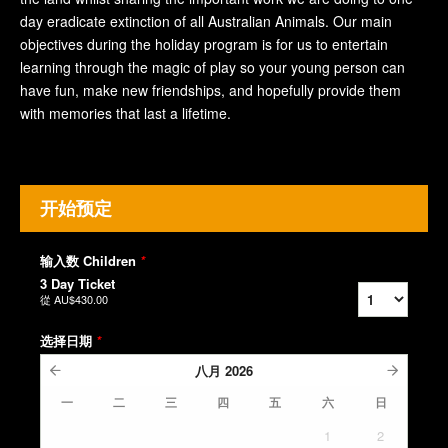
day eradicate extinction of all Australian Animals. Our main
objectives during the holiday program is for us to entertain
learning through the magic of play so your young person can
have fun, make new friendships, and hopefully provide them
with memories that last a lifetime.
开始预定
输入数 Children
*
3 Day Ticket
從
AU$430.00
选择日期
*
八月
2026
一
二
三
四
五
六
日
1
2