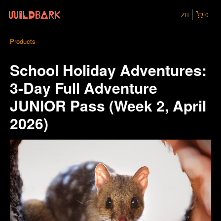
ZH
0
Products
School Holiday Adventures:
3-Day Full Adventure
JUNIOR Pass (Week 2, April
2026)